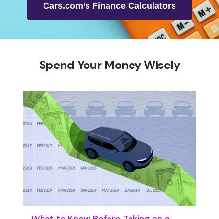
Cars.com’s Finance Calculators
Spend Your Money Wisely
What to Know Before Taking on a