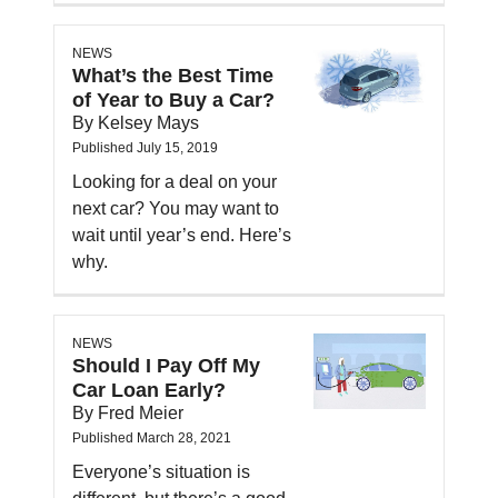
NEWS
What’s the Best Time
of Year to Buy a Car?
By Kelsey Mays
Published July 15, 2019
Looking for a deal on your
next car? You may want to
wait until year’s end. Here’s
why.
NEWS
Should I Pay Off My
Car Loan Early?
By Fred Meier
Published March 28, 2021
Everyone’s situation is