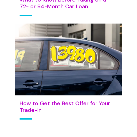
72- or 84-Month Car Loan
How to Get the Best Offer for Your
Trade-In