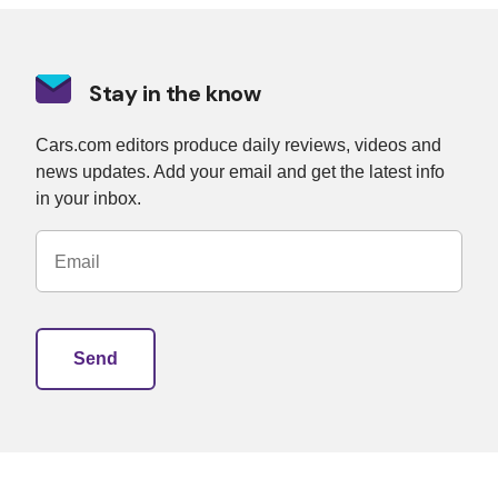
Stay in the know
Cars.com editors produce daily reviews, videos and
news updates. Add your email and get the latest info
in your inbox.