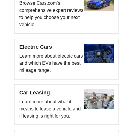
Browse Cars.com’s
comprehensive expert reviews
to help you choose your next
vehicle.
Electric Cars
Learn more about electric cars
and which EVs have the best
mileage range.
Car Leasing
Learn more about what it
means to lease a vehicle and
if leasing is right for you.