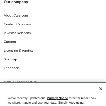
Our company
About Cars.com
Contact Cars.com
Investor Relations
Careers
Licensing & reprints
Site map
Feedback
Terms & Conditions of Use
Privacy Notice
We've recently updated our
Privacy Notice
to better reflect how
California Privacy Notice
we share, handle and use your data. Simply keep using