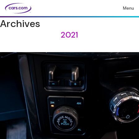
Menu
Archives
2021