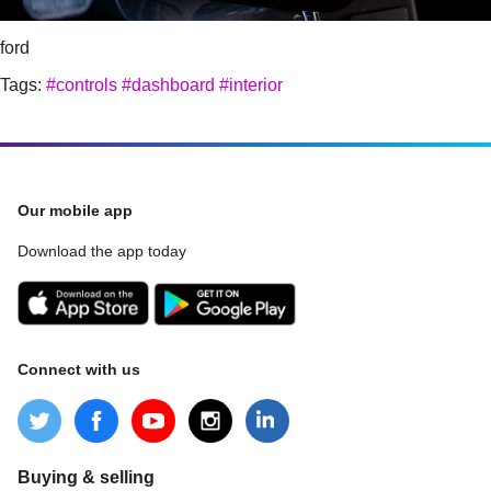
ford
Tags:
#controls
#dashboard
#interior
Our mobile app
Download the app today
Connect with us
Buying & selling