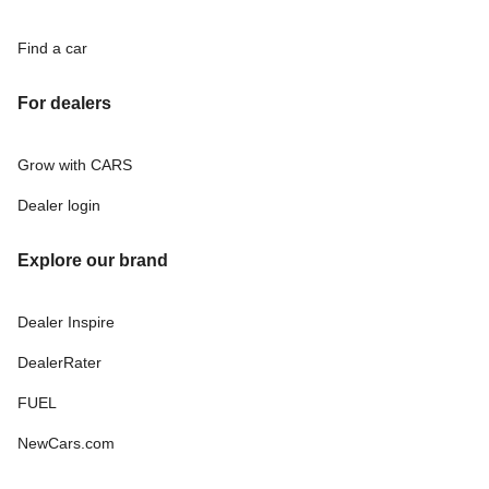
Find a car
For dealers
Grow with CARS
Dealer login
Explore our brand
Dealer Inspire
DealerRater
FUEL
NewCars.com