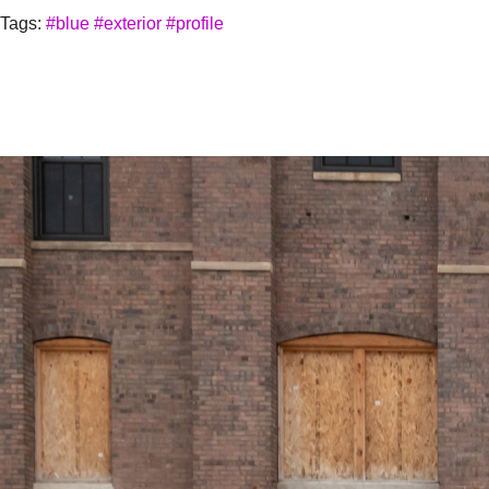
Tags:
#blue
#exterior
#profile