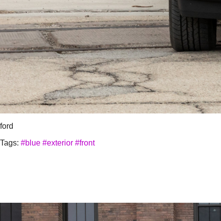
ford
Tags:
#blue
#exterior
#front