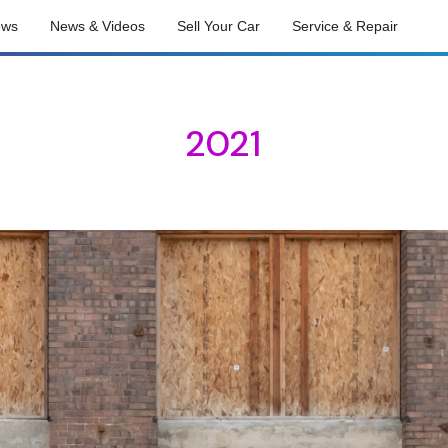
ews
News & Videos
Sell Your Car
Service & Repair
2021