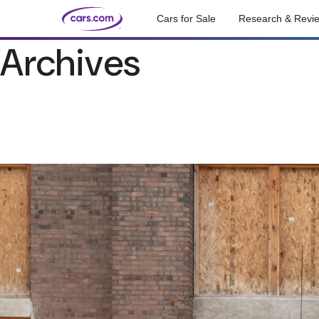
Cars for Sale
Research & Revi
Archives