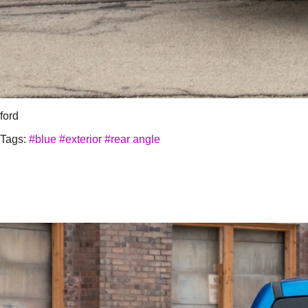
ford
Tags:
#blue
#exterior
#rear angle