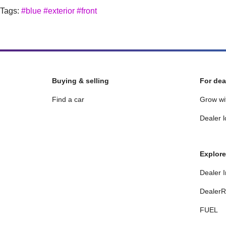
Tags:
#blue
#exterior
#front
Buying & selling
For dea
Find a car
Grow wi
Dealer l
Explore
Dealer I
DealerR
FUEL