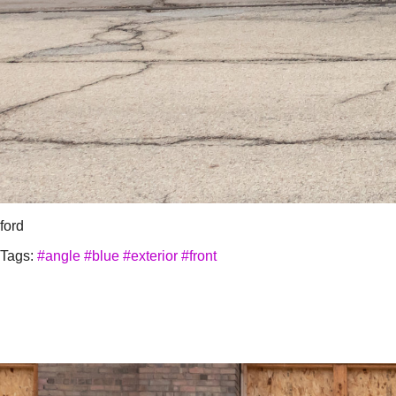
ford
Tags:
#angle
#blue
#exterior
#front