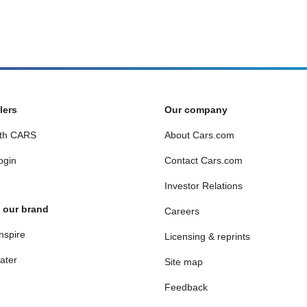
lers
Our company
th CARS
About Cars.com
ogin
Contact Cars.com
Investor Relations
 our brand
Careers
nspire
Licensing & reprints
ater
Site map
Feedback