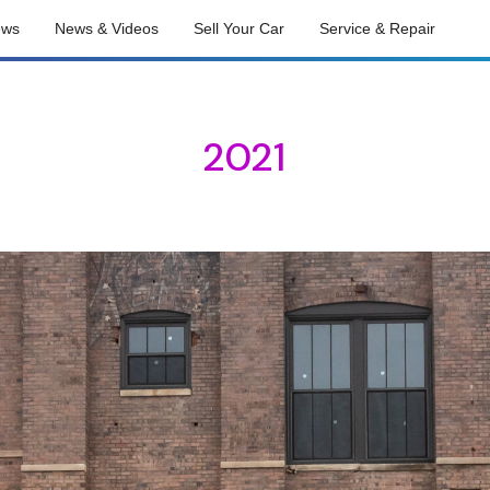
ews
News & Videos
Sell Your Car
Service & Repair
2021