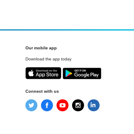
Our mobile app
Download the app today
Connect with us