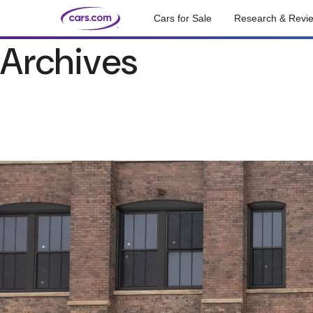
Cars for Sale
Research & Revi
Archives